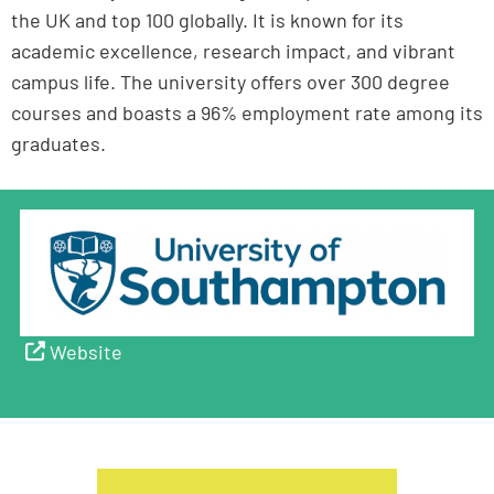
the UK and top 100 globally. It is known for its
academic excellence, research impact, and vibrant
campus life. The university offers over 300 degree
courses and boasts a 96% employment rate among its
graduates.
Website