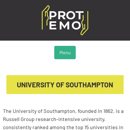
Menu
UNIVERSITY OF SOUTHAMPTON
The University of Southampton, founded in 1862, is a
Russell Group research-intensive university,
consistently ranked among the top 15 universities in