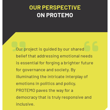
OUR PERSPECTIVE
ON PROTEMO
Our project is guided by our shared
belief that addressing emotional needs
is essential for forging a brighter future
for governance and society. By
illuminating the intricate interplay of
emotions in politics and policy,
PROTEMO paves the way for a
democracy that is truly responsive and
inclusive.