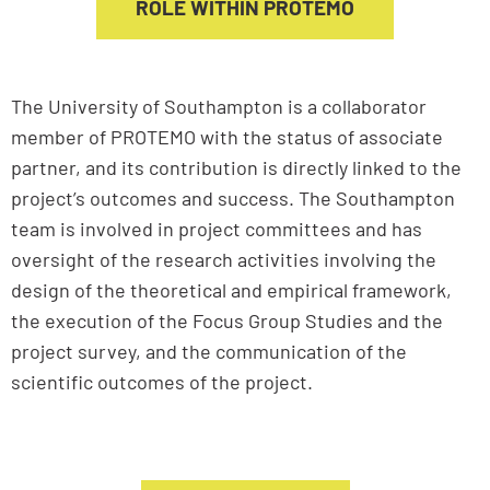
ROLE WITHIN PROTEMO
The University of Southampton is a collaborator
member of PROTEMO with the status of associate
partner, and its contribution is directly linked to the
project’s outcomes and success. The Southampton
team is involved in project committees and has
oversight of the research activities involving the
design of the theoretical and empirical framework,
the execution of the Focus Group Studies and the
project survey, and the communication of the
scientific outcomes of the project.