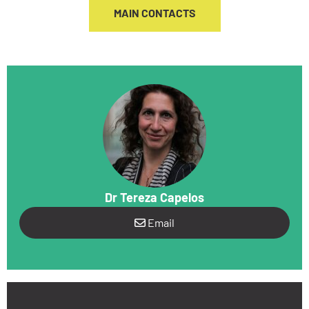
MAIN CONTACTS
Dr Tereza Capelos
Email