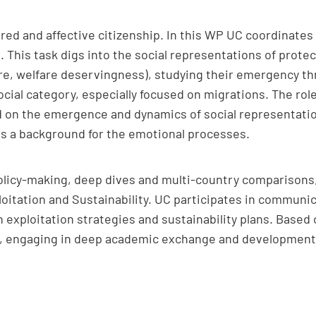
ed and affective citizenship. In this WP UC coordinates ta
 This task digs into the social representations of protec
fare, welfare deservingness), studying their emergency t
ocial category, especially focused on migrations. The rol
d on the emergence and dynamics of social representati
as a background for the emotional processes.
olicy-making, deep dives and multi-country comparisons,
itation and Sustainability. UC participates in communi
in exploitation strategies and sustainability plans. Based
ed, engaging in deep academic exchange and developmen