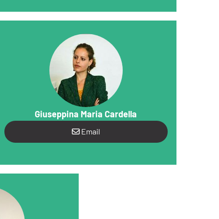
Giuseppina Maria Cardella
Email