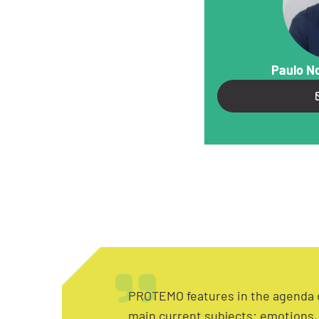
Paulo N
PROTEMO features in the agenda 
main current subjects: emotions, 