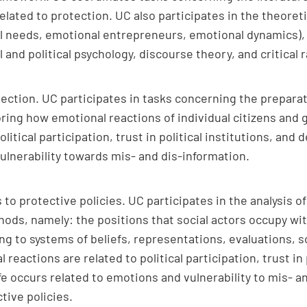
elated to protection. UC also participates in the theor
nal needs, emotional entrepreneurs, emotional dynamics)
ial and political psychology, discourse theory, and critica
ection. UC participates in tasks concerning the preparati
oring how emotional reactions of individual citizens and 
litical participation, trust in political institutions, and
 vulnerability towards mis- and dis-information.
 to protective policies. UC participates in the analysis
ds, namely: the positions that social actors occupy wit
ng to systems of beliefs, representations, evaluations, s
 reactions are related to political participation, trust in
life occurs related to emotions and vulnerability to mis-
tive policies.