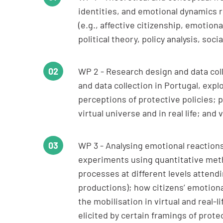
identities, and emotional dynamics r
(e.g., affective citizenship, emotio
political theory, policy analysis, soc
WP 2 - Research design and data coll
and data collection in Portugal, expl
perceptions of protective policies; po
virtual universe and in real life; and
WP 3 - Analysing emotional reactions
experiments using quantitative metho
processes at different levels attendi
productions); how citizens’ emotional
the mobilisation in virtual and real-
elicited by certain framings of protec