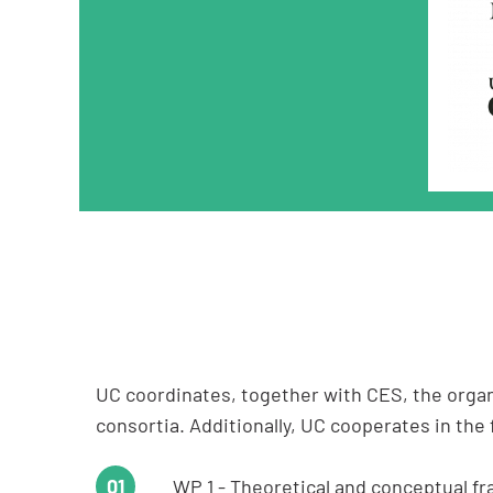
UC coordinates, together with CES, the organ
consortia. Additionally, UC cooperates in the
WP 1 - Theoretical and conceptual fr