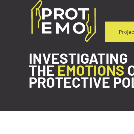
Projec
INVESTIGATING
THE
EMOTIONS
PROTECTIVE PO