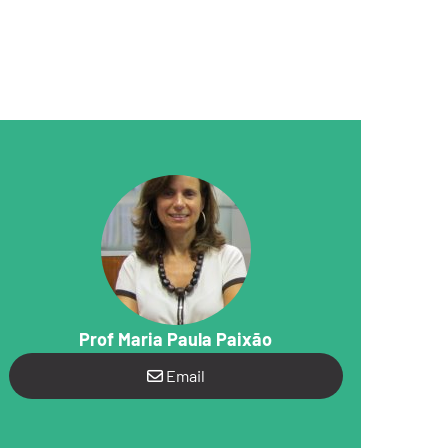
Prof Maria Paula Paixão
Email