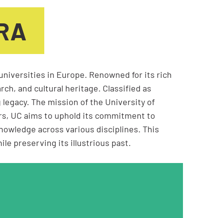
BRA
universities in Europe. Renowned for its rich
rch, and cultural heritage. Classified as
 legacy. The mission of the University of
ars, UC aims to uphold its commitment to
nowledge across various disciplines. This
e preserving its illustrious past.