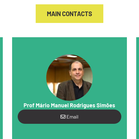
MAIN CONTACTS
Prof Mário Manuel Rodrigues Simões
Email