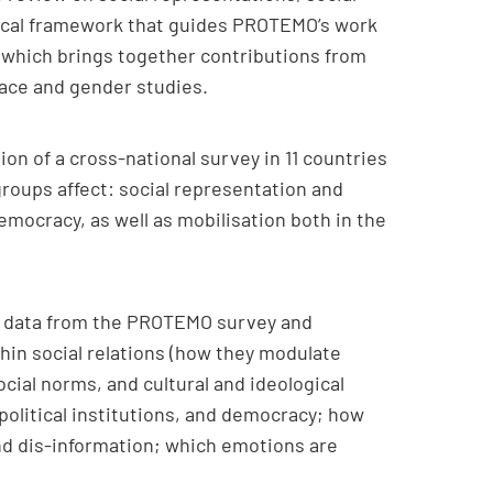
etical framework that guides PROTEMO’s work
, which brings together contributions from
l race and gender studies.
on of a cross-national survey in 11 countries
groups affect: social representation and
 democracy, as well as mobilisation both in the
 of data from the PROTEMO survey and
hin social relations (how they modulate
ocial norms, and cultural and ideological
 political institutions, and democracy; how
 and dis-information; which emotions are