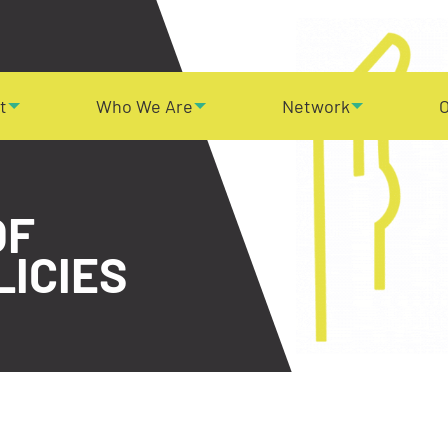
t
Who We Are
Network
O
OF
LICIES