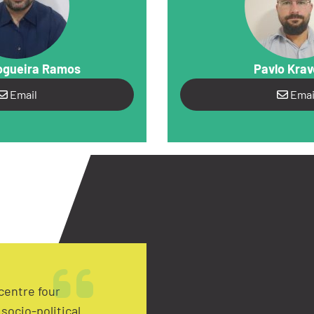
ogueira Ramos
Pavlo Kra
Email
Emai
centre four
socio-political