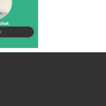
vchuk
l