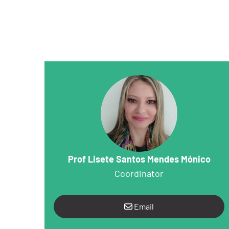
Prof Lisete Santos Mendes Mónico
Coordinator
Email