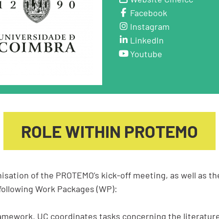
Facebook
Instagram
LinkedIn
Youtube
ROLE WITHIN PROTEMO
isation of the PROTEMO’s kick-off meeting, as well as th
 following Work Packages (WP):
amework. UC coordinates tasks concerning the literature