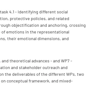
sk 4.1 - Identifying different social
tion, protective policies, and related
hrough objectification and anchoring, crossing
e of emotions in the representational
ons, their emotional dimensions, and
 and theoretical advances - and WP7 -
cation and stakeholder outreach and
 on the deliverables of the different WPs, two
t on conceptual framework, and mixed-