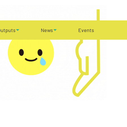
utputs
News
Events