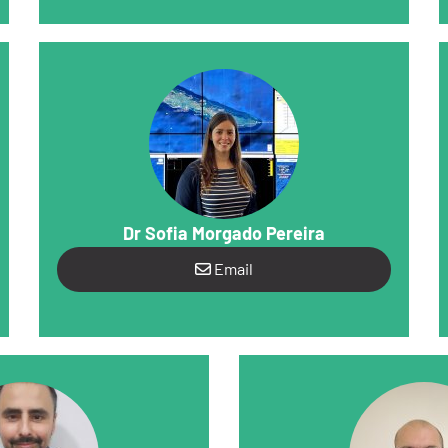
Dr Sofia Morgado Pereira
Email