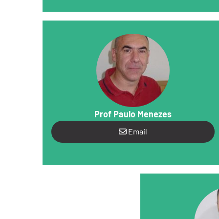
Prof Paulo Menezes
Email