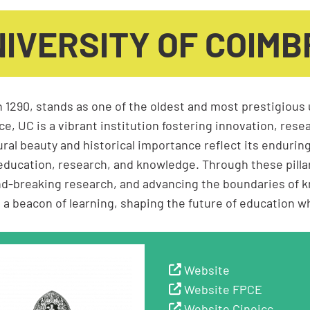
IVERSITY OF COIM
n 1290, stands as one of the oldest and most prestigious 
e, UC is a vibrant institution fostering innovation, resea
ral beauty and historical importance reflect its enduring
education, research, and knowledge. Through these pill
nd-breaking research, and advancing the boundaries of k
eacon of learning, shaping the future of education whil
Website
Website FPCE
Website Cineicc