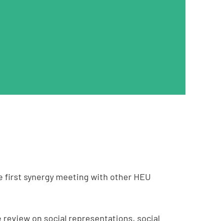
e first synergy meeting with other HEU
 review on social representations, social