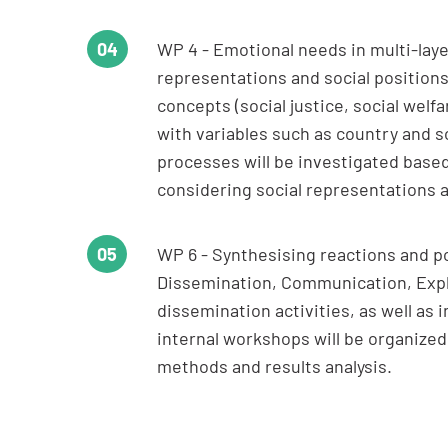
WP 4 - Emotional needs in multi-layer
representations and social positions.
concepts (social justice, social wel
with variables such as country and s
processes will be investigated base
considering social representations 
WP 6 - Synthesising reactions and p
Dissemination, Communication, Explo
dissemination activities, as well as 
internal workshops will be organiz
methods and results analysis.