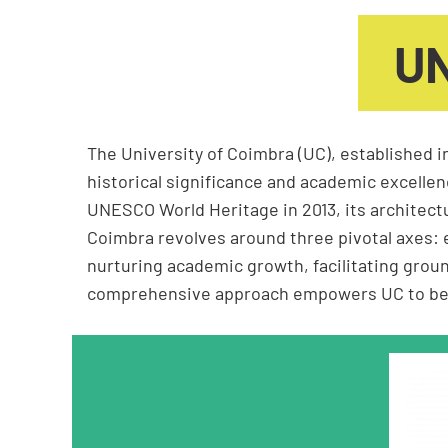
UN
The University of Coimbra (UC), established i
historical significance and academic excellenc
UNESCO World Heritage in 2013, its architectu
Coimbra revolves around three pivotal axes: 
nurturing academic growth, facilitating grou
comprehensive approach empowers UC to be a b