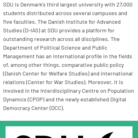
SDU is Denmark’s third largest university with 27,000
students distributed across several campuses and
five faculties. The Danish Institute for Advanced
Studies (D-IAS) at SDU provides a platform for
outstanding research across all disciplines. The
Department of Political Science and Public
Management has an international profile in the fields
of, among other things, comparative public policy
(Danish Center for Welfare Studies) and international
relations (Center for War Studies). Moreover, it is
involved in the Interdisciplinary Centre on Population
Dynamics (CPOP) and the newly established Digital
Democracy Center (DCC).