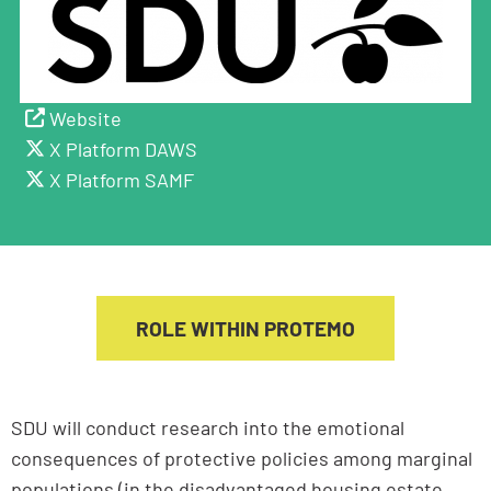
Website
X Platform DAWS
X Platform SAMF
ROLE WITHIN PROTEMO
SDU will conduct research into the emotional
consequences of protective policies among marginal
populations (in the disadvantaged housing estate