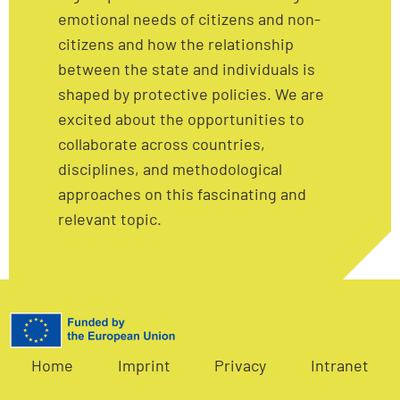
emotional needs of citizens and non-
citizens and how the relationship
between the state and individuals is
shaped by protective policies. We are
excited about the opportunities to
collaborate across countries,
disciplines, and methodological
approaches on this fascinating and
relevant topic.
Home
Imprint
Privacy
Intranet