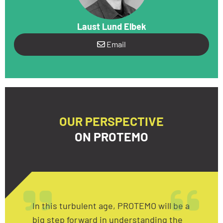
Laust Lund Elbek
Email
OUR PERSPECTIVE
ON PROTEMO
In this turbulent age, PROTEMO will be a
big step forward in understanding the