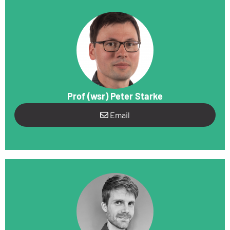
Prof (wsr) Peter Starke
Email