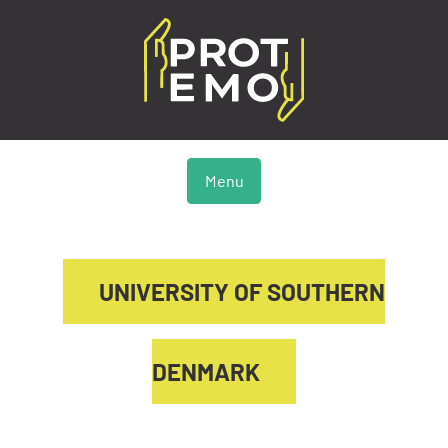
Menu
UNIVERSITY OF SOUTHERN
DENMARK