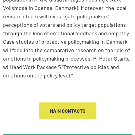
Vollsmose in Odense, Denmark). Moreover, the local
research team will investigate policymakers’
perceptions of voters and policy target populations
through the lens of emotional feedback and empathy.
Case studies of protective policymaking in Denmark
will feed into the comparative research on the role of
emotions in policymaking processes. PI Peter Starke
will lead Work Package 5 “Protective policies and
emotions on the policy level.”
MAIN CONTACTS