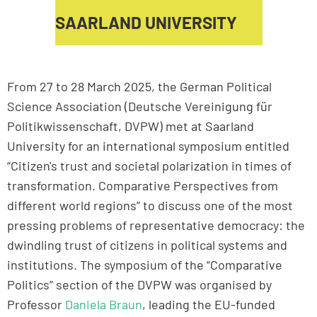
SAARLAND UNIVERSITY
From 27 to 28 March 2025, the German Political
Science Association (Deutsche Vereinigung für
Politikwissenschaft, DVPW) met at Saarland
University for an international symposium entitled
“Citizen's trust and societal polarization in times of
transformation. Comparative Perspectives from
different world regions” to discuss one of the most
pressing problems of representative democracy: the
dwindling trust of citizens in political systems and
institutions. The symposium of the “Comparative
Politics” section of the DVPW was organised by
Professor
Daniela Braun
, leading the EU-funded