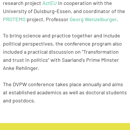
research project
ActEU
in cooperation with the
University of Duisburg-Essen, and coordinator of the
PROTEMO
project, Professor
Georg Wenzelburger
.
To bring science and practice together and include
political perspectives, the conference program also
included a practical discussion on “Transformation
and trust in politics” with Saarland's Prime Minster
Anke Rehlinger.
The DVPW conference takes place annually and aims
at established academics as well as doctoral students
and postdocs.