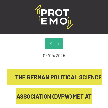
Menu
03/04/2025
THE GERMAN POLITICAL SCIENCE
ASSOCIATION (DVPW) MET AT