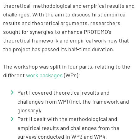
theoretical, methodological and empirical results and
challenges. With the aim to discuss first empirical
results and theoretical arguments, researchers
sought for synergies to enhance PROTEMO’s
theoretical framework and empirical work now that
the project has passed its half-time duration.
The workshop was split in four parts, relating to the
different
work packages
(WPs):
Part I covered theoretical results and
challenges from WP1 (incl. the framework and
glossary),
Part II dealt with the methodological and
empirical results and challenges from the
surveys conducted in WP3 and WP4,