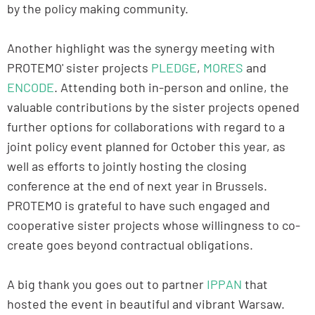
by the policy making community.
Another highlight was the synergy meeting with
PROTEMO' sister projects
PLEDGE
,
MORES
and
ENCODE
. Attending both in-person and online, the
valuable contributions by the sister projects opened
further options for collaborations with regard to a
joint policy event planned for October this year, as
well as efforts to jointly hosting the closing
conference at the end of next year in Brussels.
PROTEMO is grateful to have such engaged and
cooperative sister projects whose willingness to co-
create goes beyond contractual obligations.
A big thank you goes out to partner
IPPAN
that
hosted the event in beautiful and vibrant Warsaw.