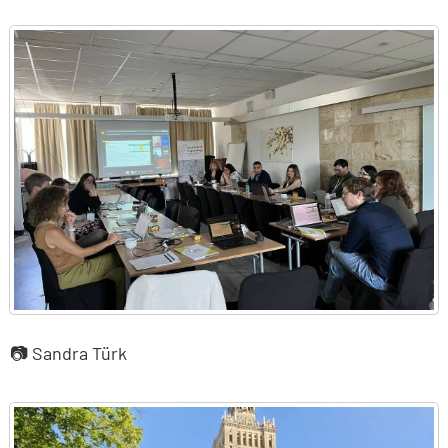
📷 Sandra Türk