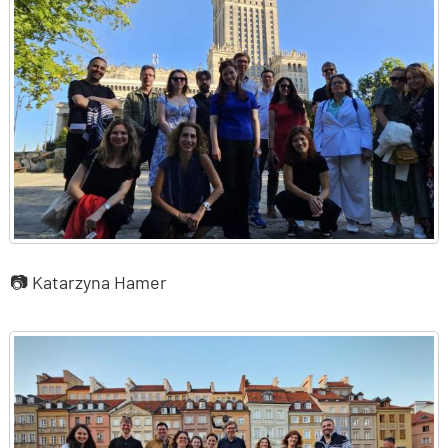
📷 Katarzyna Hamer