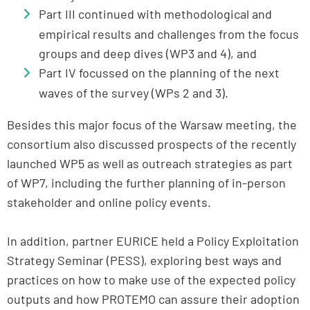
Part III continued with methodological and
empirical results and challenges from the focus
groups and deep dives (WP3 and 4), and
Part IV focussed on the planning of the next
waves of the survey (WPs 2 and 3).
Besides this major focus of the Warsaw meeting, the
consortium also discussed prospects of the recently
launched WP5 as well as outreach strategies as part
of WP7, including the further planning of in-person
stakeholder and online policy events.
In addition, partner EURICE held a Policy Exploitation
Strategy Seminar (PESS), exploring best ways and
practices on how to make use of the expected policy
outputs and how PROTEMO can assure their adoption