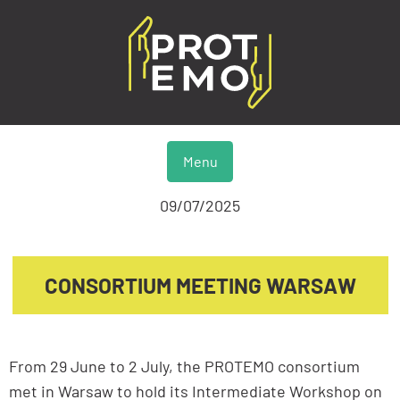
Menu
09/07/2025
CONSORTIUM MEETING WARSAW
From 29 June to 2 July, the PROTEMO consortium
met in Warsaw to hold its Intermediate Workshop on